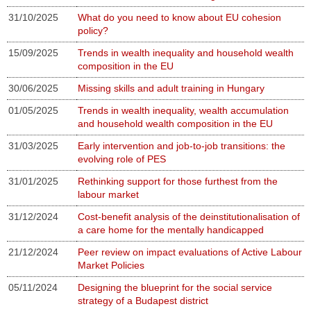
31/10/2025
What do you need to know about EU cohesion
policy?
15/09/2025
Trends in wealth inequality and household wealth
composition in the EU
30/06/2025
Missing skills and adult training in Hungary
01/05/2025
Trends in wealth inequality, wealth accumulation
and household wealth composition in the EU
31/03/2025
Early intervention and job-to-job transitions: the
evolving role of PES
31/01/2025
Rethinking support for those furthest from the
labour market
31/12/2024
Cost-benefit analysis of the deinstitutionalisation of
a care home for the mentally handicapped
21/12/2024
Peer review on impact evaluations of Active Labour
Market Policies
05/11/2024
Designing the blueprint for the social service
strategy of a Budapest district