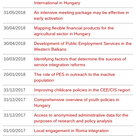
International in Hungary
31/05/2018
An intensive meeting package may be effective in
early activation
30/04/2018
Mapping flexible financial products for the
agricultural sector in Hungary
30/04/2018
Development of Public Employment Services in the
Western Balkans
10/03/2018
Identifying factors that determine the success of
service integration reforms
20/01/2018
The role of PES in outreach to the inactive
population
31/12/2017
Improving childcare policies in the CEE/CIS region
31/12/2017
Comprehensive overview of youth policies in
Hungary
31/12/2017
Access to anonymised administrative data for the
purposes of research and policy analysis
01/10/2017
Local engagement in Roma integration