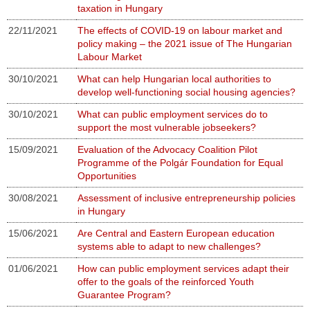
taxation in Hungary
22/11/2021
The effects of COVID-19 on labour market and
policy making – the 2021 issue of The Hungarian
Labour Market
30/10/2021
What can help Hungarian local authorities to
develop well-functioning social housing agencies?
30/10/2021
What can public employment services do to
support the most vulnerable jobseekers?
15/09/2021
Evaluation of the Advocacy Coalition Pilot
Programme of the Polgár Foundation for Equal
Opportunities
30/08/2021
Assessment of inclusive entrepreneurship policies
in Hungary
15/06/2021
Are Central and Eastern European education
systems able to adapt to new challenges?
01/06/2021
How can public employment services adapt their
offer to the goals of the reinforced Youth
Guarantee Program?