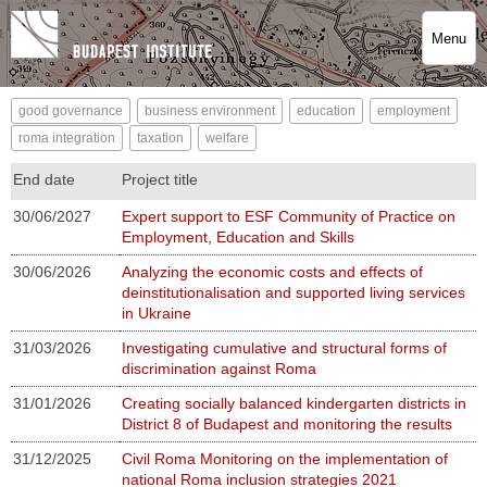
Menu
good governance
business environment
education
employment
roma integration
taxation
welfare
End date
Project title
30/06/2027
Expert support to ESF Community of Practice on
Employment, Education and Skills
30/06/2026
Analyzing the economic costs and effects of
deinstitutionalisation and supported living services
in Ukraine
31/03/2026
Investigating cumulative and structural forms of
discrimination against Roma
31/01/2026
Creating socially balanced kindergarten districts in
District 8 of Budapest and monitoring the results
31/12/2025
Civil Roma Monitoring on the implementation of
national Roma inclusion strategies 2021