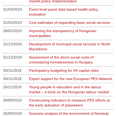
market policy implementation
31/03/2019
Event-level panel data based health policy
evaluation
31/03/2019
Cost estimates of expanding basic social services
28/02/2019
Improving the transparency of Hungarian
municipalities
31/12/2018
Development of municipal social services in North
Macedonia
31/12/2018
Assessment of the direct social costs of
criminalizing homelessness in Hungary
30/11/2018
Participatory budgeting for V4 capital cities
30/11/2018
Expert support for the new European PES Network
26/11/2018
Young people in education and in the labour
market – a book on the Hungarian labour market
30/09/2018
Constructing indicators to measure PES efforts at
the early activation of jobseekers
25/09/2018
Scenario analysis of the environment of Amnesty