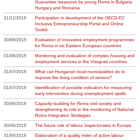
Guarantee measures by young Roma in Bulgaria,
Hungary and Romania
31/12/2019
Participation in development of the OECD-EC
Inclusive Entrepreneurship Portal and Online
Toolkit
30/08/2019
Evaluation of innovative employment programmes
for Roma in six Eastern European countries
01/08/2019
Monitoring and evaluation of complex housing and
employment services in the Visegrad countries
31/07/2019
What can Hungarian local municipalities do to
improve the living condition of seniors?
01/07/2019
Identification of possible indicators for measuring
early intervention during unemployment spells
30/06/2019
Capacity-building for Roma civil society and
strengthening its role in the monitoring of National
Roma Integration Strategies
30/06/2019
The future role of labour inspectorates in Europe
31/05/2019
Elaboration of a quality index of active labour