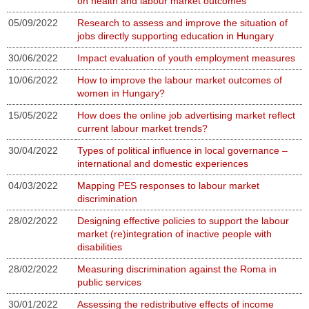
on health and labour market outcomes
05/09/2022
Research to assess and improve the situation of
jobs directly supporting education in Hungary
30/06/2022
Impact evaluation of youth employment measures
10/06/2022
How to improve the labour market outcomes of
women in Hungary?
15/05/2022
How does the online job advertising market reflect
current labour market trends?
30/04/2022
Types of political influence in local governance –
international and domestic experiences
04/03/2022
Mapping PES responses to labour market
discrimination
28/02/2022
Designing effective policies to support the labour
market (re)integration of inactive people with
disabilities
28/02/2022
Measuring discrimination against the Roma in
public services
30/01/2022
Assessing the redistributive effects of income