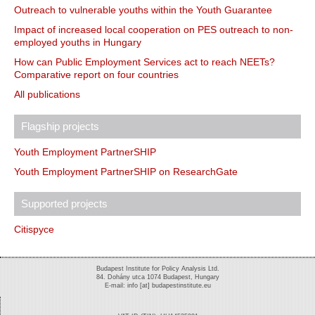
Outreach to vulnerable youths within the Youth Guarantee
Impact of increased local cooperation on PES outreach to non-
employed youths in Hungary
How can Public Employment Services act to reach NEETs?
Comparative report on four countries
All publications
Flagship projects
Youth Employment PartnerSHIP
Youth Employment PartnerSHIP on ResearchGate
Supported projects
Citispyce
Budapest Institute for Policy Analysis Ltd.
84. Dohány utca 1074 Budapest, Hungary
E-mail: info [at] budapestinstitute.eu