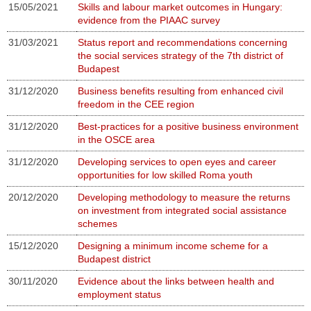
15/05/2021
Skills and labour market outcomes in Hungary:
evidence from the PIAAC survey
31/03/2021
Status report and recommendations concerning
the social services strategy of the 7th district of
Budapest
31/12/2020
Business benefits resulting from enhanced civil
freedom in the CEE region
31/12/2020
Best-practices for a positive business environment
in the OSCE area
31/12/2020
Developing services to open eyes and career
opportunities for low skilled Roma youth
20/12/2020
Developing methodology to measure the returns
on investment from integrated social assistance
schemes
15/12/2020
Designing a minimum income scheme for a
Budapest district
30/11/2020
Evidence about the links between health and
employment status