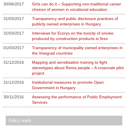
30/06/2017
Girls can do it – Supporting non-traditional career
choices of women in vocational education
31/03/2017
Transparency and public disclosure practices of
publicly owned enterprises in Hungary
31/03/2017
Interviews for Ecorys on the toxicity of smoke
produced by construction products in fires
01/03/2017
Transparency of municipality owned enterprises in
the Visegrad countries
31/12/2016
Mapping and sensitisation training to fight
stereotypes about Roma people – A corporate pilot
project
31/12/2016
Institutional measures to promote Open
Government in Hungary
30/11/2016
Assessing the performance of Public Employment
Services
Policy briefs