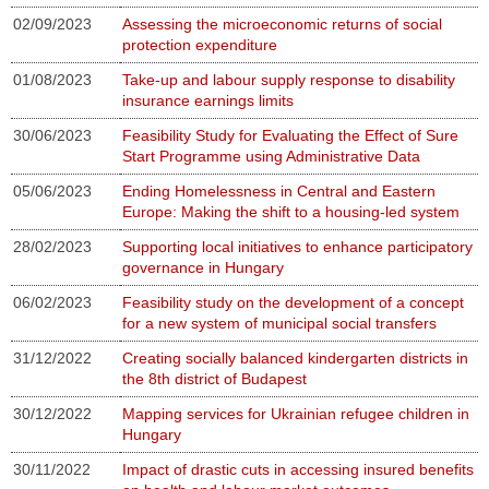
02/09/2023
Assessing the microeconomic returns of social
protection expenditure
01/08/2023
Take-up and labour supply response to disability
insurance earnings limits
30/06/2023
Feasibility Study for Evaluating the Effect of Sure
Start Programme using Administrative Data
05/06/2023
Ending Homelessness in Central and Eastern
Europe: Making the shift to a housing-led system
28/02/2023
Supporting local initiatives to enhance participatory
governance in Hungary
06/02/2023
Feasibility study on the development of a concept
for a new system of municipal social transfers
31/12/2022
Creating socially balanced kindergarten districts in
the 8th district of Budapest
30/12/2022
Mapping services for Ukrainian refugee children in
Hungary
30/11/2022
Impact of drastic cuts in accessing insured benefits