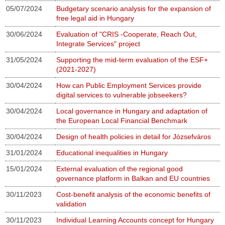
05/07/2024
Budgetary scenario analysis for the expansion of
free legal aid in Hungary
30/06/2024
Evaluation of "CRIS -Cooperate, Reach Out,
Integrate Services" project
31/05/2024
Supporting the mid-term evaluation of the ESF+
(2021-2027)
30/04/2024
How can Public Employment Services provide
digital services to vulnerable jobseekers?
30/04/2024
Local governance in Hungary and adaptation of
the European Local Financial Benchmark
30/04/2024
Design of health policies in detail for Józsefváros
31/01/2024
Educational inequalities in Hungary
15/01/2024
External evaluation of the regional good
governance platform in Balkan and EU countries
30/11/2023
Cost-benefit analysis of the economic benefits of
validation
30/11/2023
Individual Learning Accounts concept for Hungary