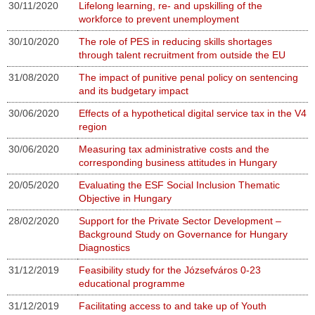
30/11/2020
Lifelong learning, re- and upskilling of the
workforce to prevent unemployment
30/10/2020
The role of PES in reducing skills shortages
through talent recruitment from outside the EU
31/08/2020
The impact of punitive penal policy on sentencing
and its budgetary impact
30/06/2020
Effects of a hypothetical digital service tax in the V4
region
30/06/2020
Measuring tax administrative costs and the
corresponding business attitudes in Hungary
20/05/2020
Evaluating the ESF Social Inclusion Thematic
Objective in Hungary
28/02/2020
Support for the Private Sector Development –
Background Study on Governance for Hungary
Diagnostics
31/12/2019
Feasibility study for the Józsefváros 0-23
educational programme
31/12/2019
Facilitating access to and take up of Youth