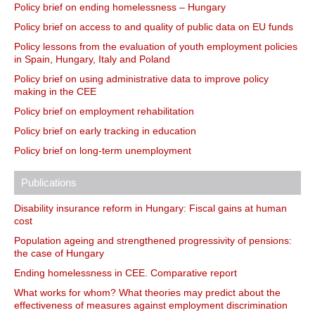
Policy brief on ending homelessness – Hungary
Policy brief on access to and quality of public data on EU funds
Policy lessons from the evaluation of youth employment policies
in Spain, Hungary, Italy and Poland
Policy brief on using administrative data to improve policy
making in the CEE
Policy brief on employment rehabilitation
Policy brief on early tracking in education
Policy brief on long-term unemployment
Publications
Disability insurance reform in Hungary: Fiscal gains at human
cost
Population ageing and strengthened progressivity of pensions:
the case of Hungary
Ending homelessness in CEE. Comparative report
What works for whom? What theories may predict about the
effectiveness of measures against employment discrimination