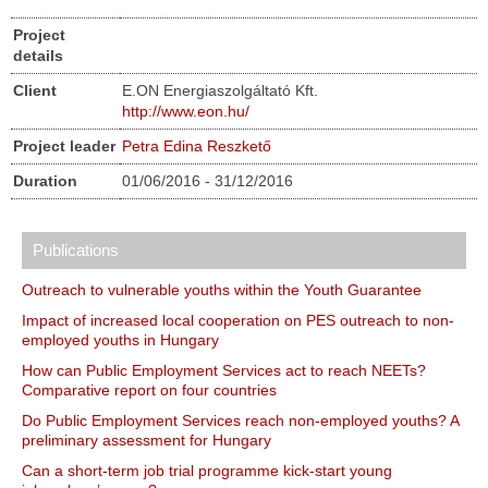
Project
details
Client
E.ON Energiaszolgáltató Kft.
http://www.eon.hu/
Project leader
Petra Edina Reszkető
Duration
01/06/2016 - 31/12/2016
Publications
Outreach to vulnerable youths within the Youth Guarantee
Impact of increased local cooperation on PES outreach to non-
employed youths in Hungary
How can Public Employment Services act to reach NEETs?
Comparative report on four countries
Do Public Employment Services reach non-employed youths? A
preliminary assessment for Hungary
Can a short-term job trial programme kick-start young