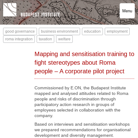
Menu
good governance
business environment
education
employment
roma integration
taxation
welfare
Mapping and sensitisation training to
fight stereotypes about Roma
people – A corporate pilot project
Commissioned by E.ON, the Budapest Institute
mapped and analysed attitudes related to Roma
people and risks of discrimination through
participatory action research in groups of
employees selected in collaboration with the
company.
Based on interviews and sensitisation workshops
we prepared recommendations for organisational
development and diversity management.