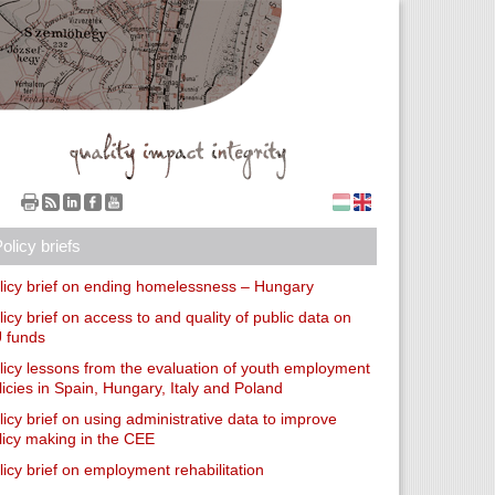
olicy briefs
licy brief on ending homelessness – Hungary
licy brief on access to and quality of public data on
 funds
licy lessons from the evaluation of youth employment
licies in Spain, Hungary, Italy and Poland
licy brief on using administrative data to improve
licy making in the CEE
licy brief on employment rehabilitation