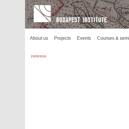
About us
Projects
Events
Courses & sem
23/05/2016