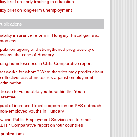
licy brief on early tracking in education
licy brief on long-term unemployment
ublications
sability insurance reform in Hungary: Fiscal gains at
man cost
pulation ageing and strengthened progressivity of
nsions: the case of Hungary
ding homelessness in CEE. Comparative report
at works for whom? What theories may predict about
e effectiveness of measures against employment
scrimination
treach to vulnerable youths within the Youth
arantee
pact of increased local cooperation on PES outreach
 non-employed youths in Hungary
w can Public Employment Services act to reach
ETs? Comparative report on four countries
l publications