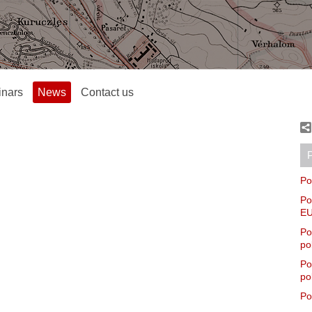
inars
News
Contact us
P
Po
Po
EU
Po
po
Po
po
Po