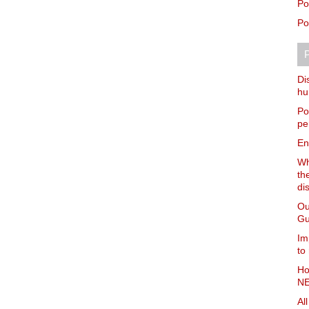
Po
Po
P
Di
hu
Po
pe
En
Wh
th
di
Ou
Gu
Im
to
Ho
NE
Al