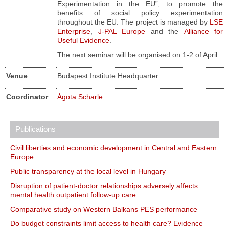
Experimentation in the EU”, to promote the
benefits of social policy experimentation
throughout the EU. The project is managed by
LSE
Enterprise
,
J-PAL Europe
and the
Alliance for
Useful Evidence
.
The next seminar will be organised on 1-2 of April.
Venue
Budapest Institute Headquarter
Coordinator
Ágota Scharle
Publications
Civil liberties and economic development in Central and Eastern
Europe
Public transparency at the local level in Hungary
Disruption of patient-doctor relationships adversely affects
mental health outpatient follow-up care
Comparative study on Western Balkans PES performance
Do budget constraints limit access to health care? Evidence