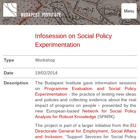
Menu
Infosession on Social Policy
Experimentation
Type
Workshop
Date
19/02/2014
Description
The Budapest Institute gave information sessions
on
Programme Evaluation and Social Policy
Experimentation
- the practice of testing new ideas
and policies and collecting evidence about the real
impact of programs on people – presented by the
new European-based
Network for Social Policy
Analysis for Robust Knowledge
(SPARK).
The project is part of a larger initiative from the
EU
Directorate General for Employment, Social Affairs
and Inclusion
,
“Support Services for Social Policy