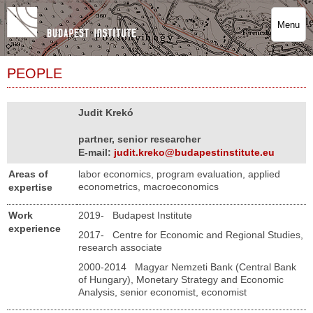
Menu
PEOPLE
Judit Krekó
partner, senior researcher
E-mail:
judit.kreko@budapestinstitute.eu
Areas of
labor economics, program evaluation, applied
econometrics, macroeconomics
expertise
Work
2019- Budapest Institute
experience
2017- Centre for Economic and Regional Studies,
research associate
2000-2014 Magyar Nemzeti Bank (Central Bank
of Hungary), Monetary Strategy and Economic
Analysis, senior economist, economist