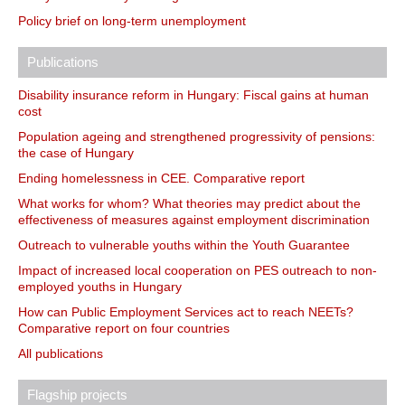
Policy brief on long-term unemployment
Publications
Disability insurance reform in Hungary: Fiscal gains at human
cost
Population ageing and strengthened progressivity of pensions:
the case of Hungary
Ending homelessness in CEE. Comparative report
What works for whom? What theories may predict about the
effectiveness of measures against employment discrimination
Outreach to vulnerable youths within the Youth Guarantee
Impact of increased local cooperation on PES outreach to non-
employed youths in Hungary
How can Public Employment Services act to reach NEETs?
Comparative report on four countries
All publications
Flagship projects