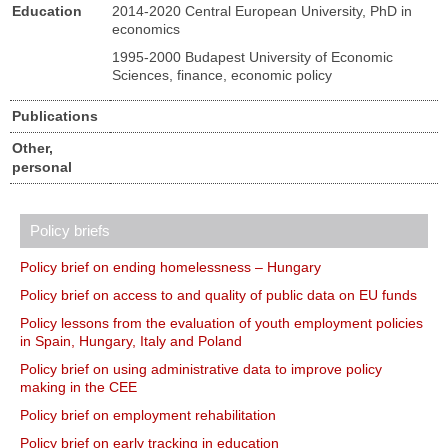
Education
2014-2020 Central European University, PhD in
economics
1995-2000 Budapest University of Economic
Sciences, finance, economic policy
Publications
Other,
personal
Policy briefs
Policy brief on ending homelessness – Hungary
Policy brief on access to and quality of public data on EU funds
Policy lessons from the evaluation of youth employment policies
in Spain, Hungary, Italy and Poland
Policy brief on using administrative data to improve policy
making in the CEE
Policy brief on employment rehabilitation
Policy brief on early tracking in education