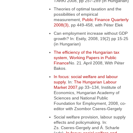
TÁRKI 2008, pp 257-289 (in Hungarian)
Theories of optimal taxation and the
possibilities of empirical
measurement,
Public Finance Quarterly
2008(3),
pp 449-458, with Péter Elek
Can employment increase without GDP
growth?
In: Esély, 2008, 19(2) pp 15-25
(in Hungarian)
The efficiency of the Hungarian tax
system
,
Working Papers in Public
Finance
No. 21. April 2008, With Péter
Bakos.
In focus: social welfare and labour
supply.
In:
The Hungarian Labour
Market 2007,
pp 33–134, Institute of
Economics, Hungarian Academy of
Sciences and National Public
Foundation for Employment, 2008, co-
editor with Zsombor Cseres-Gergely
Social welfare provision, labour supply
effects and policymaking
. In:
Zs. Cseres-Gergely and Á. Scharle