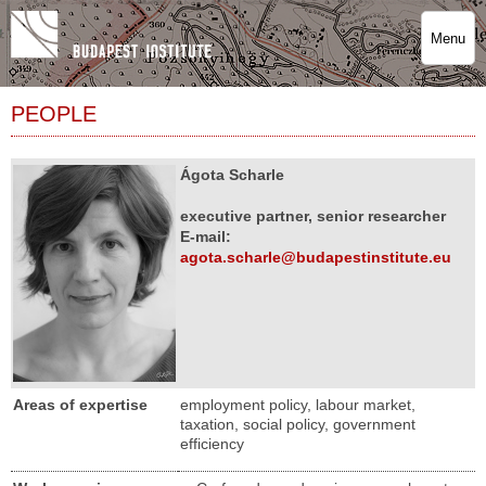
Menu
PEOPLE
Ágota Scharle
executive partner, senior researcher
E-mail:
agota.scharle@budapestinstitute.eu
Areas of expertise
employment policy, labour market,
taxation, social policy, government
efficiency