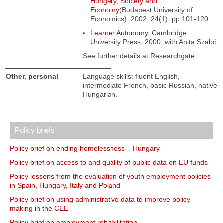
Hungary
,
Society and
Economy
(Budapest University of
Economics), 2002, 24(1), pp 101-120
Learner Autonomy
, Cambridge
University Press, 2000, with Anita Szabó
See further details at Researchgate.
Other, personal
Language skills: fluent English,
intermediate French, basic Russian, native
Hungarian.
Policy briefs
Policy brief on ending homelessness – Hungary
Policy brief on access to and quality of public data on EU funds
Policy lessons from the evaluation of youth employment policies
in Spain, Hungary, Italy and Poland
Policy brief on using administrative data to improve policy
making in the CEE
Policy brief on employment rehabilitation