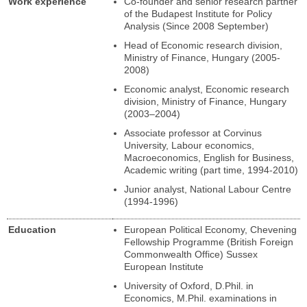
Work experience
Co-founder and senior research partner
of the Budapest Institute for Policy
Analysis (Since 2008 September)
Head of Economic research division,
Ministry of Finance, Hungary (2005-
2008)
Economic analyst, Economic research
division, Ministry of Finance, Hungary
(2003–2004)
Associate professor at Corvinus
University, Labour economics,
Macroeconomics, English for Business,
Academic writing (part time, 1994-2010)
Junior analyst, National Labour Centre
(1994-1996)
Education
European Political Economy, Chevening
Fellowship Programme (British Foreign
Commonwealth Office) Sussex
European Institute
University of Oxford, D.Phil. in
Economics, M.Phil. examinations in