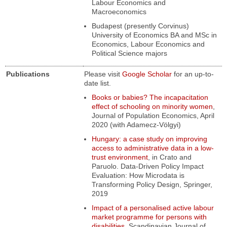
Labour Economics and
Macroeconomics
Budapest (presently Corvinus)
University of Economics BA and MSc in
Economics, Labour Economics and
Political Science majors
Publications
Please visit
Google Scholar
for an up-to-
date list.
Books or babies? The incapacitation
effect of schooling on minority women
,
Journal of Population Economics, April
2020 (with Adamecz-Völgyi)
Hungary: a case study on improving
access to administrative data in a low-
trust environment
,
in
Crato and
Paruolo.
Data-Driven Policy Impact
Evaluation: How Microdata is
Transforming Policy Design
, Springer,
2019
Impact of a personalised active labour
market programme for persons with
disabilities
,
Scandinavian Journal of