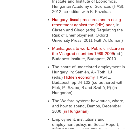
Institute and Institute of Economics,
Hungarian Academy of Sciences (HAS),
2012, co-editor, with K. Fazekas
Hungary: fiscal pressures and a rising
resentment against the (idle) poor
, in:
Clasen and Clegg (eds) Regulating the
Risk of Unemployment
, Oxford
University Press, 2011 (with A. Duman)
Manka goes to work. Public childcare in
the Visegrad countries 1989-2009
(ed.)
Budapest Institute, Budapest, 2010
The share of undeclared employment in
Hungary,
in: Semjén, A - Tóth, I.J
(eds.)
Hidden economy,
HAS-IE,
Budapest, pp 84-102 (co-authored with
Elek, P., Szabó, B and Szabó, P) (in
Hungarian)
The Welfare system: how much, where,
and how to spend
, Demos, December
2008 (
in Hungarian
)
Employment, institutions and
employment policy
, in: Social Report,