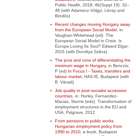
Public Health,
2018; 46(Suppl 19): 32–
48 (with Adamecz-Völgyi, Lévay and
Bördős)
Recent changes moving Hungary away
from the European Social Model
, in:
Vaughan-Whitehead (ed):
The
European Social Model in Crisis. Is
Europe Losing Its Soul? Edward Elgar,
2015 (with Dorottya Szikra)
The pros and cons of differentiating the
minimum wage in Hungary
, in Benczúr,
P (ed)
In Focus I - Taxes, transfers and
labour market
, HAS-IE, Budapest (with
B. Váradi)
Job quality in post-socialist accession
countries
, in: Hurley, Fernandez-
Macias, Storrie (eds): Transformation of
employment structures in the EU and
USA, Palgrave, 2012
From pensions to public works.
Hungarian employment policy from
1990 to 2010
, e-book, Budapest