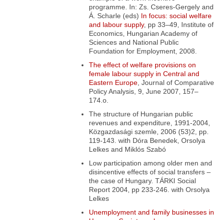
programme
. In: Zs. Cseres-Gergely and
Á. Scharle (eds)
In focus: social welfare
and labour supply
, pp 33–49, Institute of
Economics, Hungarian Academy of
Sciences and National Public
Foundation for Employment, 2008.
The effect of welfare provisions on
female labour supply in Central and
Eastern Europe
,
Journal of Comparative
Policy Analysis, 9, June 2007, 157–
174.o.
The structure of Hungarian public
revenues and expenditure
, 1991-2004,
Közgazdasági szemle, 2006 (53)2, pp.
119-143. with Dóra Benedek, Orsolya
Lelkes and Miklós Szabó
Low participation among older men and
disincentive effects of social transfers –
the case of Hungary
. TÁRKI Social
Report 2004, pp 233-246. with Orsolya
Lelkes
Unemployment and family businesses in