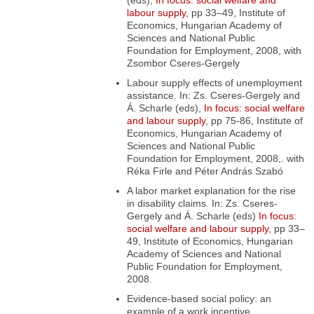
(eds),
In focus: social welfare and
labour supply
, pp 33–49, Institute of
Economics, Hungarian Academy of
Sciences and National Public
Foundation for Employment, 2008, with
Zsombor Cseres-Gergely
Labour supply effects of unemployment
assistance
. In: Zs. Cseres-Gergely and
Á. Scharle (eds),
In focus: social welfare
and labour supply
, pp 75-86, Institute of
Economics, Hungarian Academy of
Sciences and National Public
Foundation for Employment, 2008,. with
Réka Firle and Péter András Szabó
A labor market explanation for the rise
in disability claims
. In: Zs. Cseres-
Gergely and Á. Scharle (eds)
In focus:
social welfare and labour supply
, pp 33–
49, Institute of Economics, Hungarian
Academy of Sciences and National
Public Foundation for Employment,
2008.
Evidence-based social policy: an
example of a work incentive