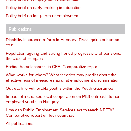
Policy brief on early tracking in education
Policy brief on long-term unemployment
Publications
Disability insurance reform in Hungary: Fiscal gains at human
cost
Population ageing and strengthened progressivity of pensions:
the case of Hungary
Ending homelessness in CEE. Comparative report
What works for whom? What theories may predict about the
effectiveness of measures against employment discrimination
Outreach to vulnerable youths within the Youth Guarantee
Impact of increased local cooperation on PES outreach to non-
employed youths in Hungary
How can Public Employment Services act to reach NEETs?
Comparative report on four countries
All publications